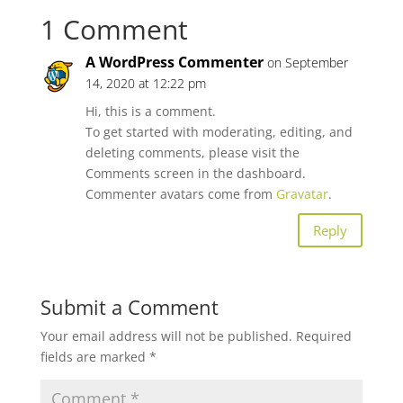
1 Comment
A WordPress Commenter
on September
14, 2020 at 12:22 pm
Hi, this is a comment.
To get started with moderating, editing, and
deleting comments, please visit the
Comments screen in the dashboard.
Commenter avatars come from
Gravatar
.
Reply
Submit a Comment
Your email address will not be published.
Required
fields are marked
*