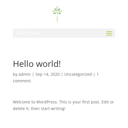
Select Page
Hello world!
by
admin
|
Sep 14, 2020
|
Uncategorized
|
1
comment
Welcome to WordPress. This is your first post. Edit or
delete it, then start writing!