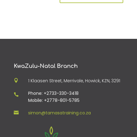
KwaZulu-Natal Branch
1 Klaasen Street, Merrivale, Howick, KZN, 3291

Phone: +2733-330-3418

Mobile: +2778-801-5785
simon@tamasatraining.co.za
