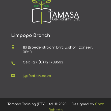
Limpopo Branch
116 Broederstroom Drift, Lushof, Tzaneen,

0850
Cell: +27 (0)72 1709593

jj@lfsafety.co.za

Tamasa Training (PTY) Ltd.
©
2020 | Designed by
Cazz
Roberts