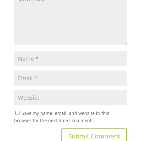
Save my name, email, and website in this
browser for the next time I comment.